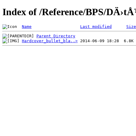
Index of /Reference/BPS/DÄ›tÅ
Name
Last modified
Size
Parent Directory
Hardcover_bullet_bla..>