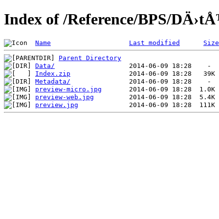
Index of /Reference/BPS/DÄ›tÅ
Name
Last modified
Size
Parent Directory
Data/
Index.zip
Metadata/
preview-micro.jpg
preview-web.jpg
preview.jpg